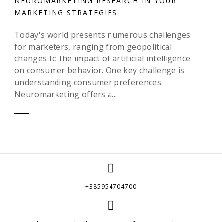
NEUROMARKETING RESEARCH IN YOUR
MARKETING STRATEGIES
Today's world presents numerous challenges
for marketers, ranging from geopolitical
changes to the impact of artificial intelligence
on consumer behavior. One key challenge is
understanding consumer preferences.
Neuromarketing offers a...
+385954704700