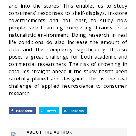
and into the stores. This enables us to study
consumers’ responses to shelf-displays, in-store
advertisements and not least, to study how
people select among competing brands in a
naturalistic environment. Doing research in real
life conditions do also increase the amount of
data and the complexity significantly. It also
poses a great challenge for both academic and
commercial researchers. The risk of drowning in
data lies straight ahead if the study hasn’t been
carefully planed and designed. This is the real
challenge of applied neuroscience to consumer
research.
Facebook
Tweet
LinkedIn
ABOUT THE AUTHOR