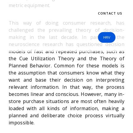
metric equipment.
CONTACT US
This way of doing consumer research, has
challenged the prevailing theory of decision-
making in the last decade. In particular the
HRV
neuroscience research has questioned decision
models of fast and repeated purchases, such as
the Cue Utilization Theory and the Theory of
Planned Behavior. Common for these models is
the assumption that consumers know what they
want and base their decision on interpreting
relevant information. In that way, the process
becomes linear and conscious. However, many in-
store purchase situations are most often heavily
loaded with all kinds of information, making a
planned and deliberate choice process virtually
impossible.