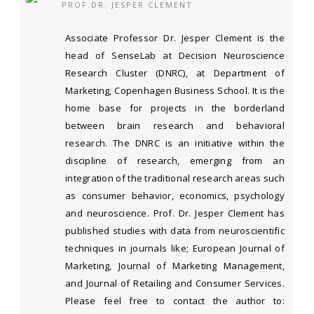
PROF.DR. JESPER CLEMENT
Associate Professor Dr. Jesper Clement is the
head of SenseLab at Decision Neuroscience
Research Cluster (DNRC), at Department of
Marketing, Copenhagen Business School. It is the
home base for projects in the borderland
between brain research and behavioral
research. The DNRC is an initiative within the
discipline of research, emerging from an
integration of the traditional research areas such
as consumer behavior, economics, psychology
and neuroscience. Prof. Dr. Jesper Clement has
published studies with data from neuroscientific
techniques in journals like; European Journal of
Marketing, Journal of Marketing Management,
and Journal of Retailing and Consumer Services.
Please feel free to contact the author to: