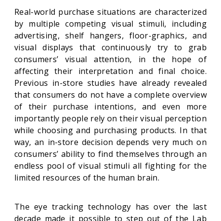
Real-world purchase situations are characterized
by multiple competing visual stimuli, including
advertising, shelf hangers, floor-graphics, and
visual displays that continuously try to grab
consumers’ visual attention, in the hope of
affecting their interpretation and final choice.
Previous in-store studies have already revealed
that consumers do not have a complete overview
of their purchase intentions, and even more
importantly people rely on their visual perception
while choosing and purchasing products. In that
way, an in-store decision depends very much on
consumers’ ability to find themselves through an
endless pool of visual stimuli all fighting for the
limited resources of the human brain.
The eye tracking technology has over the last
decade made it possible to step out of the Lab