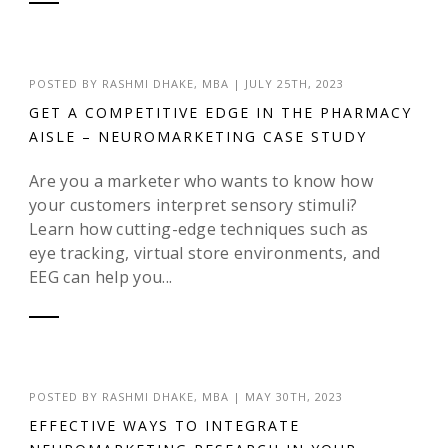
POSTED BY
RASHMI DHAKE, MBA
|
JULY 25TH, 2023
GET A COMPETITIVE EDGE IN THE PHARMACY
AISLE – NEUROMARKETING CASE STUDY
Are you a marketer who wants to know how
your customers interpret sensory stimuli?
Learn how cutting-edge techniques such as
eye tracking, virtual store environments, and
EEG can help you...
POSTED BY
RASHMI DHAKE, MBA
|
MAY 30TH, 2023
EFFECTIVE WAYS TO INTEGRATE