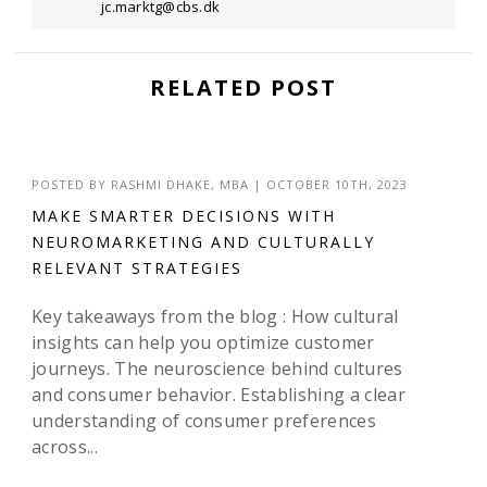
jc.marktg@cbs.dk
RELATED POST
POSTED BY
RASHMI DHAKE, MBA
|
OCTOBER 10TH, 2023
MAKE SMARTER DECISIONS WITH
NEUROMARKETING AND CULTURALLY
RELEVANT STRATEGIES
Key takeaways from the blog : How cultural
insights can help you optimize customer
journeys. The neuroscience behind cultures
and consumer behavior. Establishing a clear
understanding of consumer preferences
across...