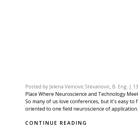
Posted by
Jelena Veinovic Stevanovic, B. Eng.
|
1
Place Where Neuroscience and Technology Meet:
So many of us love conferences, but it's easy to
oriented to one field neuroscience of application. 
CONTINUE READING