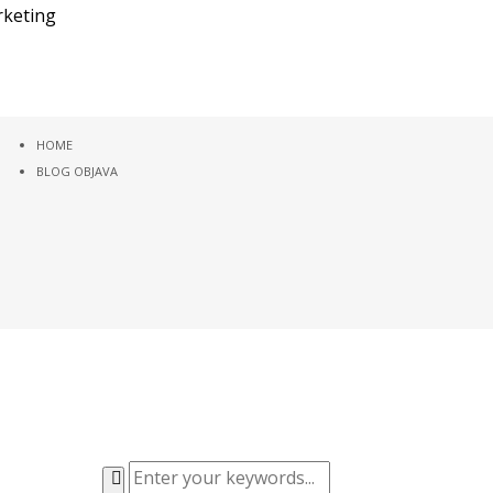
HOME
BLOG OBJAVA