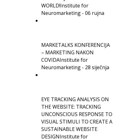
WORLD!
Institute for
Neuromarketing - 06 rujna
MARKETALKS KONFERENCIJA
– MARKETING NAKON
COVIDA
Institute for
Neuromarketing - 28 siječnja
EYE TRACKING ANALYSIS ON
THE WEBSITE: TRACKING
UNCONSCIOUS RESPONSE TO
VISUAL STIMULI TO CREATE A
SUSTAINABLE WEBSITE
DESIGN
Institute for