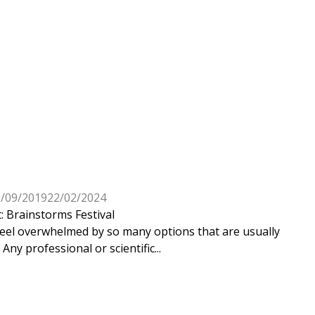
3/09/2019
22/02/2024
 Brainstorms Festival
 feel overwhelmed by so many options that are usually
Any professional or scientific...