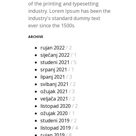
of the printing and typesetting
industry. Lorem Ipsum has been the
industry's standard dummy text
ever since the 1500s.
ARCHIVE
rujan 2022
/ 2
siječanj 2022
/ 1
studeni 2021
/ 5
srpanj 2021
/ 1
lipanj 2021
/ 3
svibanj 2021
/ 2
ožujak 2021
/ 3
veljača 2021
/ 2
listopad 2020
/ 2
ožujak 2020
/ 1
studeni 2019
/ 2
listopad 2019
/ 4
rujan 2019
/ 8