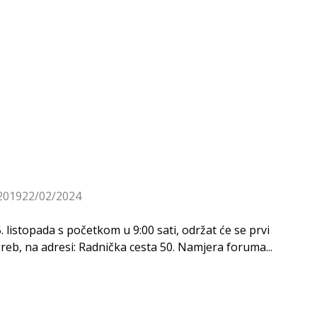
2019
22/02/2024
listopada s početkom u 9:00 sati, održat će se prvi
b, na adresi: Radnička cesta 50. Namjera foruma...