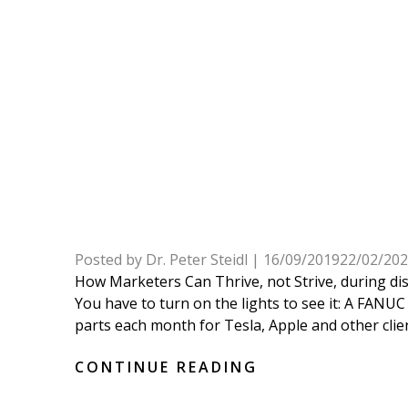
Posted by
Dr. Peter Steidl
|
16/09/2019
22/02/20
How Marketers Can Thrive, not Strive, during di
You have to turn on the lights to see it: A FAN
parts each month for Tesla, Apple and other clients
CONTINUE READING