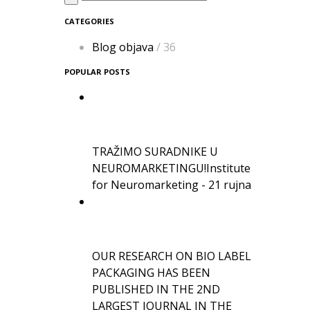
CATEGORIES
Blog objava
/ 36
POPULAR POSTS
TRAŽIMO SURADNIKE U
NEUROMARKETINGU!
Institute
for Neuromarketing - 21 rujna
OUR RESEARCH ON BIO LABEL
PACKAGING HAS BEEN
PUBLISHED IN THE 2ND
LARGEST JOURNAL IN THE