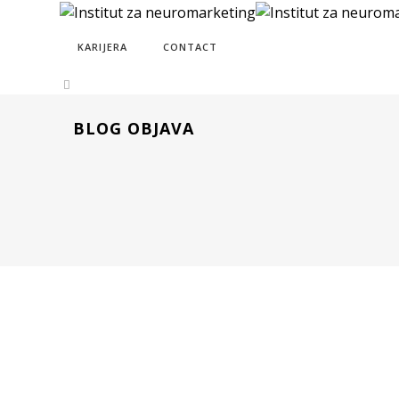
KARIJERA
CONTACT
BLOG OBJAVA