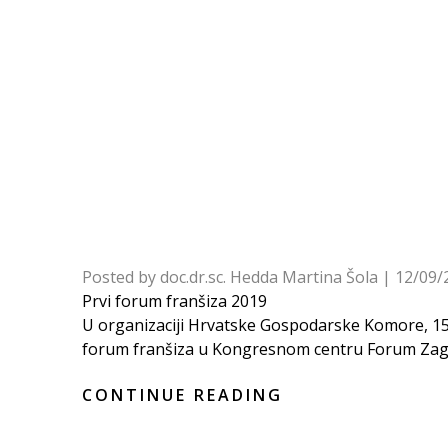
Posted by
doc.dr.sc. Hedda Martina Šola
|
12/09/
Prvi forum franšiza 2019
U organizaciji Hrvatske Gospodarske Komore, 15. 
forum franšiza u Kongresnom centru Forum Zagre
CONTINUE READING