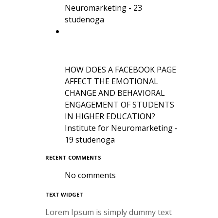
Neuromarketing - 23
studenoga
HOW DOES A FACEBOOK PAGE
AFFECT THE EMOTIONAL
CHANGE AND BEHAVIORAL
ENGAGEMENT OF STUDENTS
IN HIGHER EDUCATION?
Institute for Neuromarketing -
19 studenoga
RECENT COMMENTS
No comments
TEXT WIDGET
Lorem Ipsum is simply dummy text