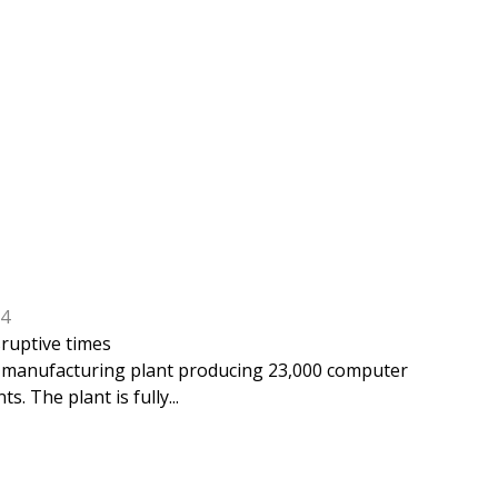
24
sruptive times
UC manufacturing plant producing 23,000 computer
. The plant is fully...