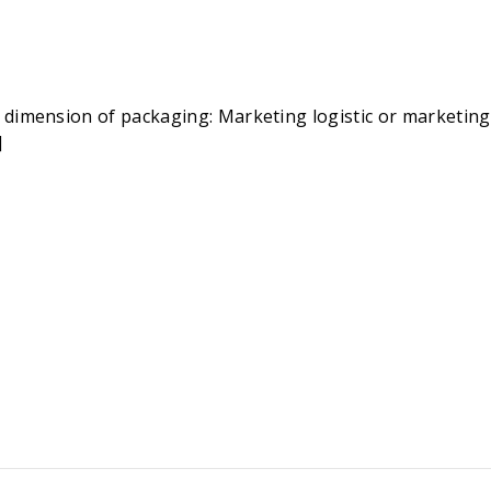
dimension of packaging: Marketing logistic or marketing t
]