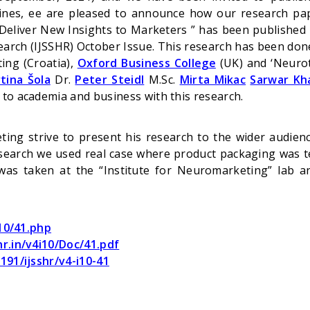
 lines, ee are pleased to announce how our research p
liver New Insights to Marketers ” has been published i
arch (IJSSHR) October Issue. This research has been don
ing (Croatia),
Oxford Business College
(UK) and ‘Neurot
tina Šola
Dr.
Peter Steidl
M.Sc.
Mirta Mikac
Sarwar Kh
 to academia and business with this research.
ting strive to present his research to the wider audien
esearch we used real case where product packaging was 
was taken at the “Institute for Neuromarketing” lab 
i10/41.php
hr.in/v4i10/Doc/41.pdf
191/ijsshr/v4-i10-41