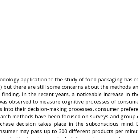
dology application to the study of food packaging has r
e) but there are still some concerns about the methods an
s finding. In the recent years, a noticeable increase in 
was observed to measure cognitive processes of consum
ts into their decision-making processes, consumer prefere
esearch methods have been focused on surveys and group 
chase decision takes place in the subconscious mind. 
onsumer may pass up to 300 different products per min