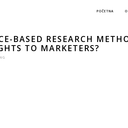
POČETNA
O
CE-BASED RESEARCH METH
IGHTS TO MARKETERS?
ING