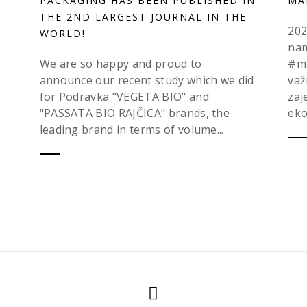
PACKAGING HAS BEEN PUBLISHED IN
MA
THE 2ND LARGEST JOURNAL IN THE
202
WORLD!
nam
We are so happy and proud to
#ma
announce our recent study which we did
važ
for Podravka "VEGETA BIO" and
zaj
"PASSATA BIO RAJČICA" brands, the
eko
leading brand in terms of volume...