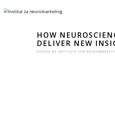
HOW NEUROSCIEN
DELIVER NEW INS
POSTED BY
INSTITUTE FOR NEUROMARKET