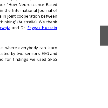
aper “How Neuroscience-Based
n the International Journal of
e in joint cooperation between
hinking’ (Australia). We thank
awaja
and Dr.
Fayyaz Hussain
ce, where everybody can learn
tested by two sensors: EEG and
and for findings we used SPSS