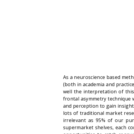
As a neuroscience based metho
(both in academia and practic
well the interpretation of thi
frontal asymmetry technique 
and perception to gain insigh
lots of traditional market r
irrelevant as 95% of our pur
supermarket shelves, each c