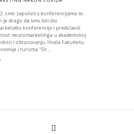
RKETING NAKON COVIDA
2. smo započeli s konferencijama te
 je drago da smo bili dio
rketalks konferencije i predstavili
nost neuromarketinga u akademskoj
ednici i obrazovanju. Hvala Fakultetu
nomije i turizma "Dr....