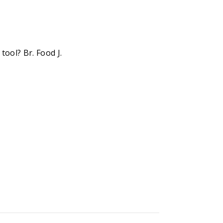
ool? Br. Food J.