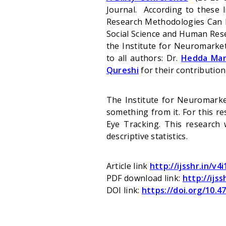
Journal. According to these
Research Methodologies Can De
Social Science and Human Rese
the Institute
for Neuromarket
to all authors: Dr.
Hedda Mar
Qureshi
for their contribution
The Institute for Neuromarke
something from it. For this r
Eye Tracking. This research 
descriptive statistics.
Article link
http://ijsshr.in/v4
PDF download link:
http://ijss
DOI link:
https://doi.org/10.47