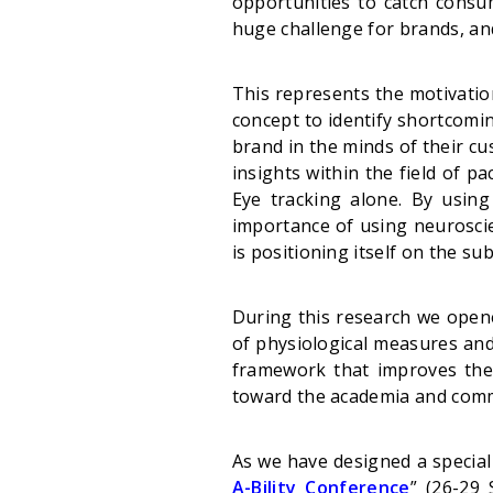
opportunities to catch consum
huge challenge for brands, a
This represents the motivation
concept to identify shortcomin
brand in the minds of their c
insights within the field of p
Eye tracking alone. By using
importance of using neurosci
is positioning itself on the su
During this research we opened
of physiological measures and
framework that improves the v
toward the academia and comme
As we have designed a special 
A-Bility Conference
”
(26-29 