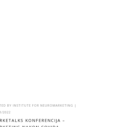
TED BY
INSTITUTE FOR NEUROMARKETING
|
1/2022
RKETALKS KONFERENCIJA –