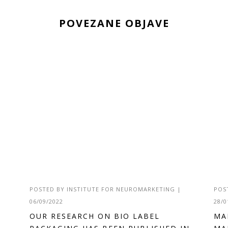
POVEZANE OBJAVE
POSTED BY
INSTITUTE FOR NEUROMARKETING
|
POS
06/09/2022
28/0
OUR RESEARCH ON BIO LABEL
MA