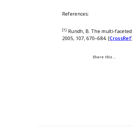
References:
[1]
Rundh, B. The multi-faceted 
2005, 107, 670–684. [
CrossRef
Share this...