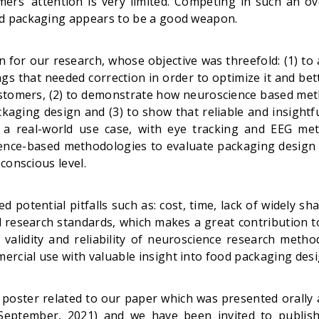
ers’ attention is very limited. Competing in such an ov
nd packaging appears to be a good weapon.
 for our research, whose objective was threefold: (1) to
gs that needed correction in order to optimize it and be
ustomers, (2) to demonstrate how neuroscience based me
ackaging design and (3) to show that reliable and insightf
 a real-world use case, with eye tracking and EEG metr
ence-based methodologies to evaluate packaging design t
bconscious level.
 potential pitfalls such as: cost, time, lack of widely sh
 research standards, which makes a great contribution to
alidity and reliability of neuroscience research metho
rcial use with valuable insight into food packaging desi
poster related to our paper which was presented orally a
September, 2021) and we have been invited to publis