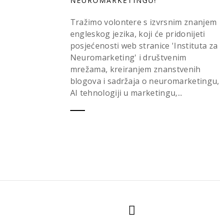
NEUROMARKETINGU!
Tražimo volontere s izvrsnim znanjem
engleskog jezika, koji će pridonijeti
posjećenosti web stranice 'Instituta za
Neuromarketing' i društvenim
mrežama, kreiranjem znanstvenih
blogova i sadržaja o neuromarketingu,
AI tehnologiji u marketingu,...