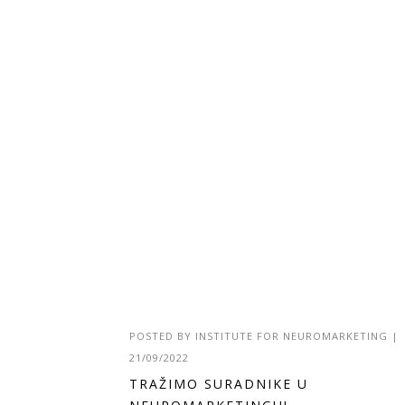
POSTED BY
INSTITUTE FOR NEUROMARKETING
|
21/09/2022
TRAŽIMO SURADNIKE U