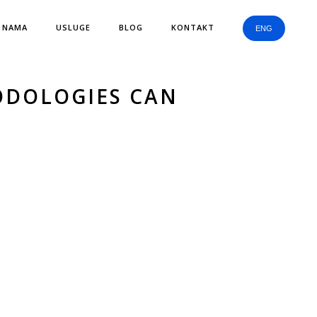
 NAMA
USLUGE
BLOG
KONTAKT
ENG
ODOLOGIES CAN