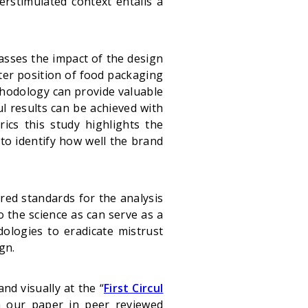
erstimulated context entails a
 asses the impact of the design
tter position of food packaging
thodology can provide valuable
ul results can be achieved with
ics this study highlights the
o identify how well the brand
ared standards for the analysis
 the science as can serve as a
dologies to eradicate mistrust
gn.
nd visually at the “
First Circul
h our paper in peer reviewed