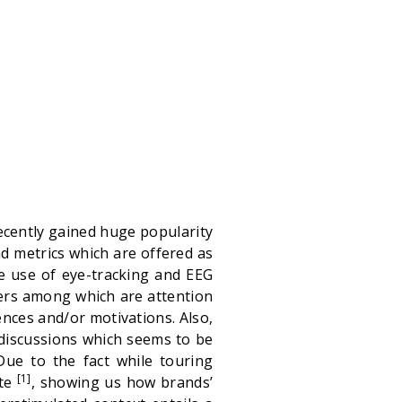
ecently gained huge popularity
d metrics which are offered as
the use of eye-tracking and EEG
ers among which are attention
nces and/or motivations. Also,
discussions which seems to be
Due to the fact while touring
[1]
ute
, showing us how brands’